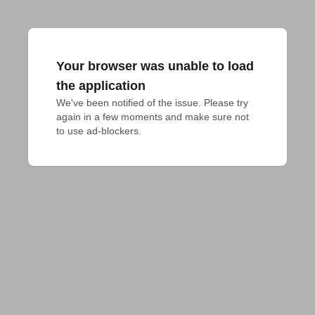
Your browser was unable to load
the application
We've been notified of the issue. Please try 
again in a few moments and make sure not 
to use ad-blockers.