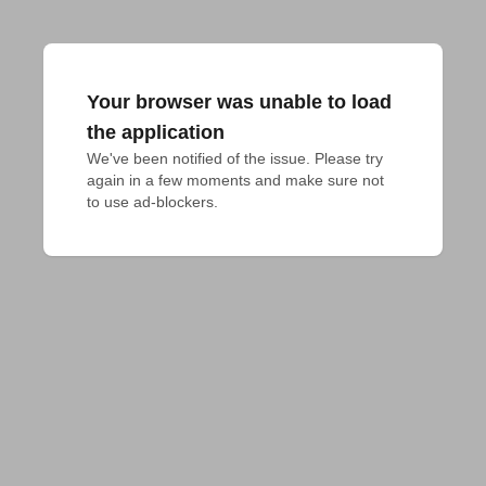
Your browser was unable to load
the application
We've been notified of the issue. Please try 
again in a few moments and make sure not 
to use ad-blockers.