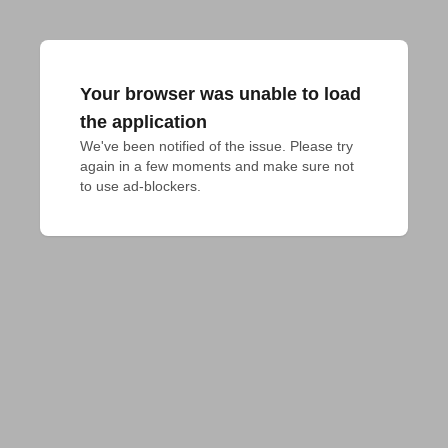
Your browser was unable to load
the application
We've been notified of the issue. Please try 
again in a few moments and make sure not 
to use ad-blockers.