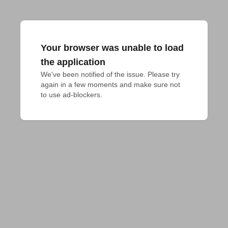
Your browser was unable to load
the application
We've been notified of the issue. Please try 
again in a few moments and make sure not 
to use ad-blockers.