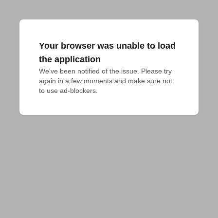
Your browser was unable to load
the application
We've been notified of the issue. Please try 
again in a few moments and make sure not 
to use ad-blockers.