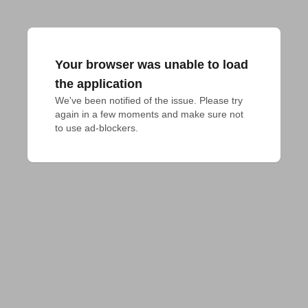
Your browser was unable to load
the application
We've been notified of the issue. Please try 
again in a few moments and make sure not 
to use ad-blockers.