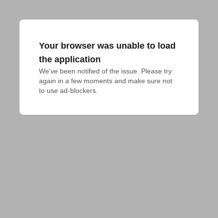
Your browser was unable to load
the application
We've been notified of the issue. Please try 
again in a few moments and make sure not 
to use ad-blockers.