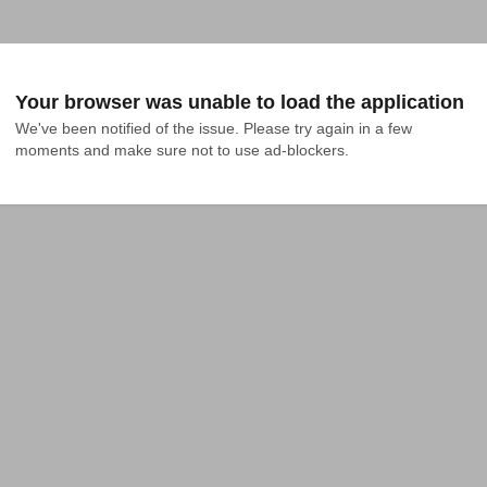
Your browser was unable to load the application
We've been notified of the issue. Please try again in a few 
moments and make sure not to use ad-blockers.