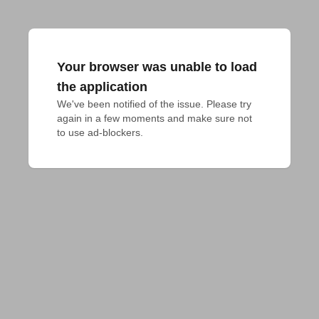
Your browser was unable to load
the application
We've been notified of the issue. Please try 
again in a few moments and make sure not 
to use ad-blockers.