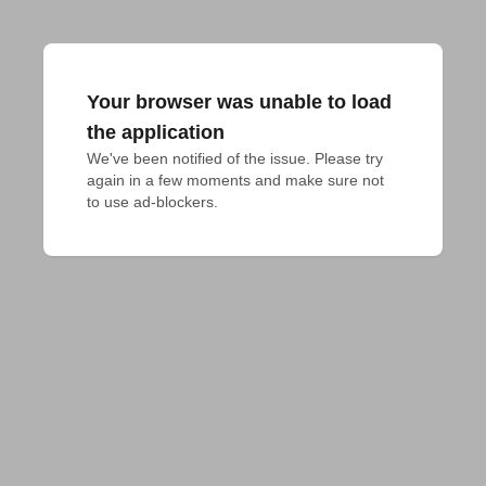
Your browser was unable to load
the application
We've been notified of the issue. Please try 
again in a few moments and make sure not 
to use ad-blockers.