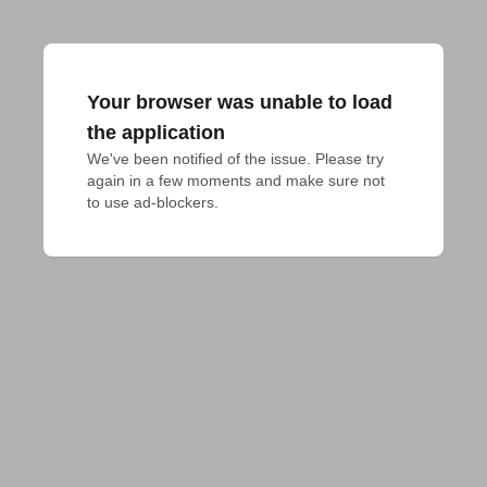
Your browser was unable to load
the application
We've been notified of the issue. Please try 
again in a few moments and make sure not 
to use ad-blockers.