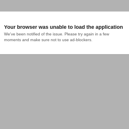
Your browser was unable to load the application
We've been notified of the issue. Please try again in a few 
moments and make sure not to use ad-blockers.