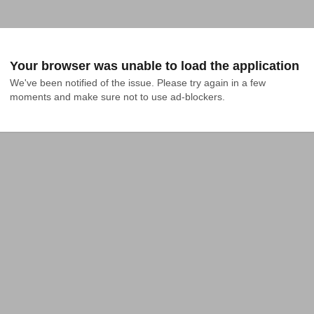
Your browser was unable to load the application
We've been notified of the issue. Please try again in a few 
moments and make sure not to use ad-blockers.