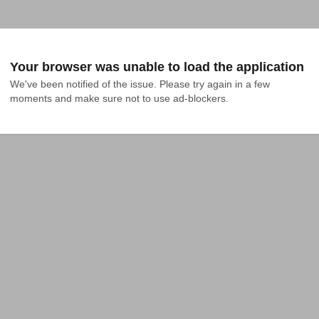
Your browser was unable to load the application
We've been notified of the issue. Please try again in a few 
moments and make sure not to use ad-blockers.