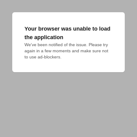
Your browser was unable to load
the application
We've been notified of the issue. Please try 
again in a few moments and make sure not 
to use ad-blockers.