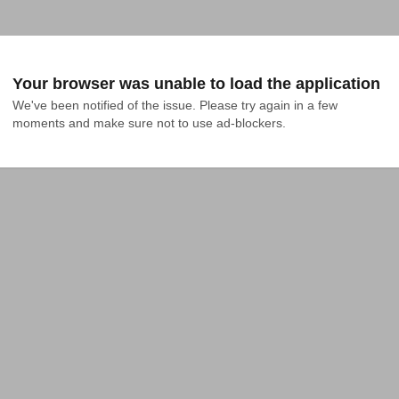
Your browser was unable to load the application
We've been notified of the issue. Please try again in a few 
moments and make sure not to use ad-blockers.