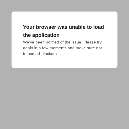
Your browser was unable to load
the application
We've been notified of the issue. Please try 
again in a few moments and make sure not 
to use ad-blockers.