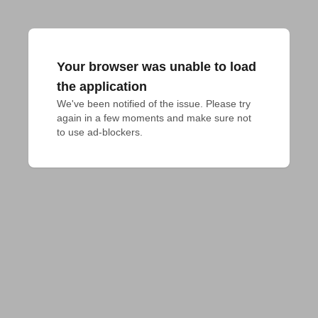
Your browser was unable to load
the application
We've been notified of the issue. Please try 
again in a few moments and make sure not 
to use ad-blockers.