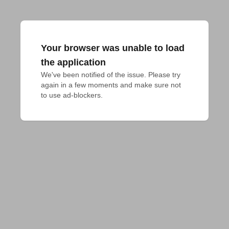
Your browser was unable to load
the application
We've been notified of the issue. Please try 
again in a few moments and make sure not 
to use ad-blockers.