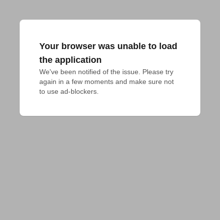
Your browser was unable to load
the application
We've been notified of the issue. Please try 
again in a few moments and make sure not 
to use ad-blockers.