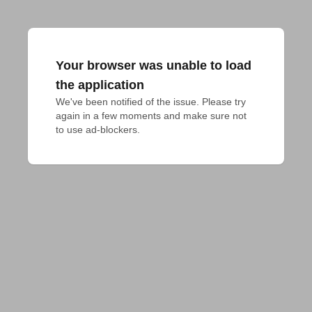
Your browser was unable to load
the application
We've been notified of the issue. Please try 
again in a few moments and make sure not 
to use ad-blockers.