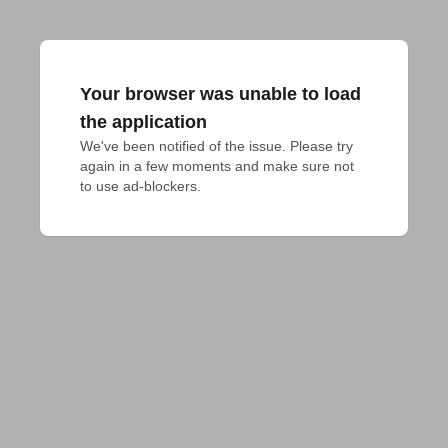
Your browser was unable to load
the application
We've been notified of the issue. Please try 
again in a few moments and make sure not 
to use ad-blockers.